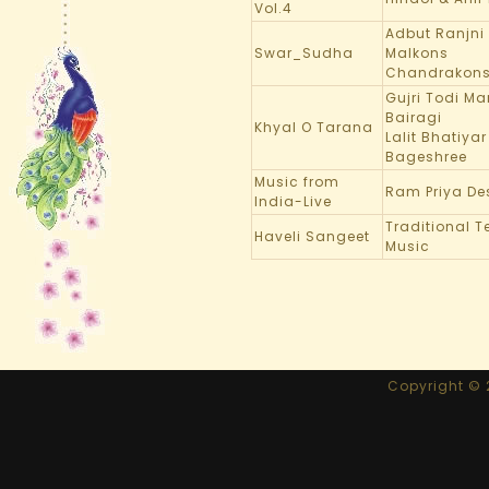
Vol.4
Adbut Ranjni
Swar_Sudha
Malkons
Chandrakon
Gujri Todi M
Bairagi
Khyal O Tarana
Lalit Bhatiyar
Bageshree
Music from
Ram Priya De
India-Live
Traditional 
Haveli Sangeet
Music
Copyright © 2