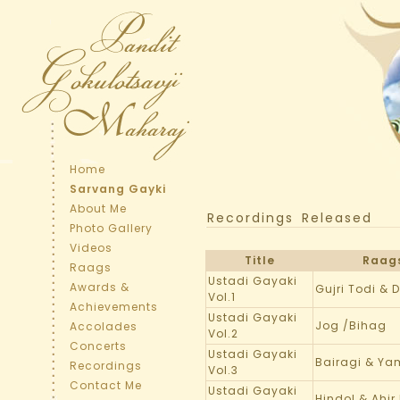
Home
Sarvang Gayki
About Me
Recordings Released
Photo Gallery
Videos
Title
Raag
Raags
Ustadi Gayaki
Awards &
Gujri Todi & 
Vol.1
Achievements
Ustadi Gayaki
Jog /Bihag
Accolades
Vol.2
Concerts
Ustadi Gayaki
Bairagi & Y
Recordings
Vol.3
Contact Me
Ustadi Gayaki
Hindol & Ahir